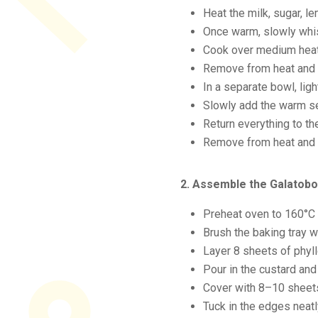
Heat the milk, sugar, le
Once warm, slowly whis
Cook over medium heat, 
Remove from heat and w
In a separate bowl, ligh
Slowly add the warm se
Return everything to t
Remove from heat and le
2. Assemble the Galatob
Preheat oven to 160°C 
Brush the baking tray w
Layer 8 sheets of phyll
Pour in the custard and
Cover with 8–10 sheets 
Tuck in the edges neatl