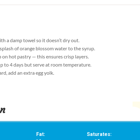
th a damp towel so it doesn’t dry out.
 splash of orange blossom water to the syrup.
on hot pastry — this ensures crisp layers.
 up to 4 days but serve at room temperature.
rd, add an extra egg yolk.
on
Fat:
Saturates: