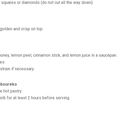
o squares or diamonds (do not cut all the way down).
 golden and crisp on top.
oney, lemon peel, cinnamon stick, and lemon juice in a saucepan.
es.
train if necessary.
toboureko
e hot pastry.
orb for at least 2 hours before serving.