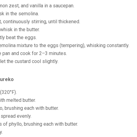
mon zest, and vanilla in a saucepan.
k in the semolina.
continuously stirring, until thickened.
hisk in the butter.
tly beat the eggs.
molina mixture to the eggs (tempering), whisking constantly.
he pan and cook for 2–3 minutes.
t the custard cool slightly.
oureko
(320°F).
ith melted butter.
o, brushing each with butter.
 spread evenly.
of phyllo, brushing each with butter.
y.