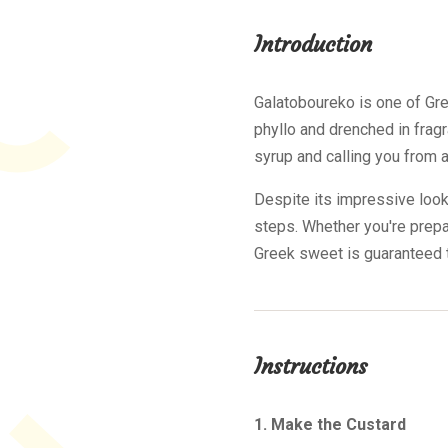
Introduction
Galatoboureko is one of Gre
phyllo and drenched in fragr
syrup and calling you from a
Despite its impressive look
steps. Whether you're prepar
Greek sweet is guaranteed t
Instructions
1. Make the Custard