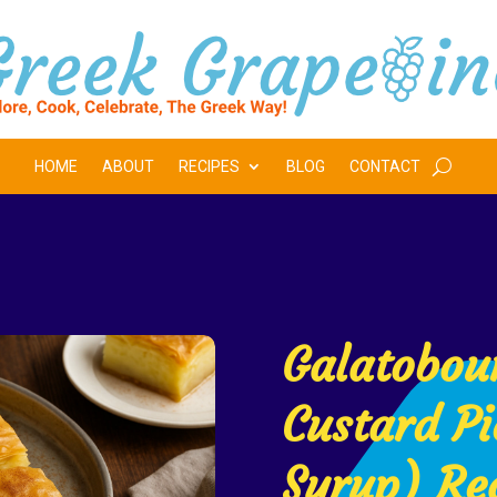
HOME
ABOUT
RECIPES
BLOG
CONTACT
Galatobou
Custard Pi
Syrup) Re