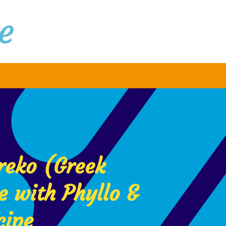
reko (Greek
e with Phyllo &
cipe