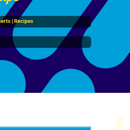
erts
|
Recipes