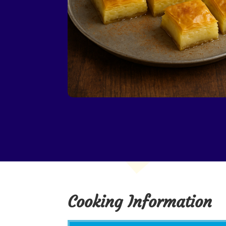
Cooking Information