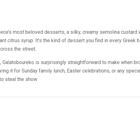
ece’s most beloved desserts, a silky, creamy semolina custard w
ant citrus syrup. It’s the kind of dessert you find in every Greek
cross the street.
, Galatoboureko is surprisingly straightforward to make when b
ing it for Sunday family lunch, Easter celebrations, or any special
o steal the show.