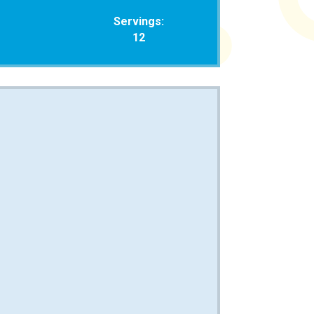
Servings:
12