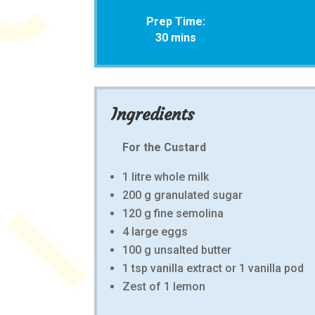
Prep Time:
30 mins
Ingredients
For the Custard
1 litre whole milk
200 g granulated sugar
120 g fine semolina
4 large eggs
100 g unsalted butter
1 tsp vanilla extract or 1 vanilla pod
Zest of 1 lemon