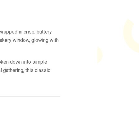
rapped in crisp, buttery
 bakery window, glowing with
roken down into simple
 gathering, this classic