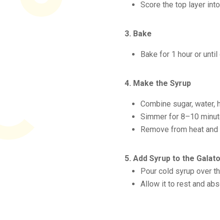
Score the top layer int
3. Bake
Bake for 1 hour or until
4. Make the Syrup
Combine sugar, water, h
Simmer for 8–10 minut
Remove from heat and s
5. Add Syrup to the Gala
Pour cold syrup over th
Allow it to rest and abs