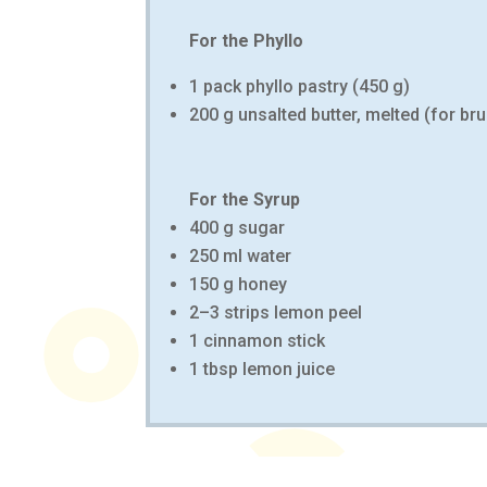
For the Phyllo
1 pack phyllo pastry (450 g)
200 g unsalted butter, melted (for br
For the Syrup
400 g sugar
250 ml water
150 g honey
2–3 strips lemon peel
1 cinnamon stick
1 tbsp lemon juice