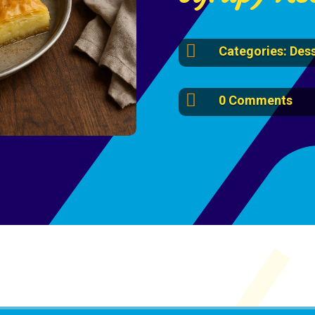

Categories:
Dess

0 Comments