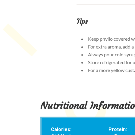
Tips
Keep phyllo covered wi
For extra aroma, add a
Always pour cold syrup 
Store refrigerated for
For a more yellow custa
Nutritional Informati
Calories:
Protein: