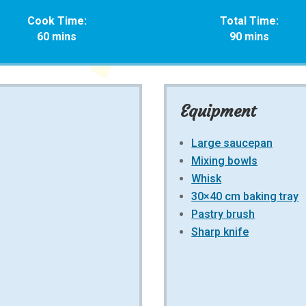
Cook Time:
Total Time:
60 mins
90 mins
Equipment
Large saucepan
Mixing bowls
Whisk
30×40 cm baking tray
Pastry brush
Sharp knife