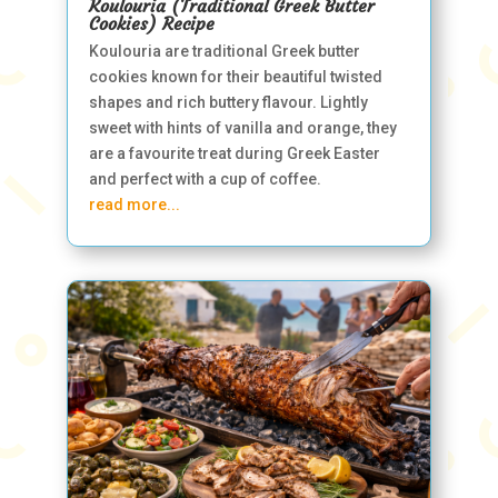
Koulouria (Traditional Greek Butter
Cookies) Recipe
Koulouria are traditional Greek butter
cookies known for their beautiful twisted
shapes and rich buttery flavour. Lightly
sweet with hints of vanilla and orange, they
are a favourite treat during Greek Easter
and perfect with a cup of coffee.
read more...