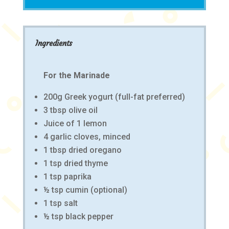
Ingredients
For the Marinade
200g Greek yogurt (full-fat preferred)
3 tbsp olive oil
Juice of 1 lemon
4 garlic cloves, minced
1 tbsp dried oregano
1 tsp dried thyme
1 tsp paprika
½ tsp cumin (optional)
1 tsp salt
½ tsp black pepper