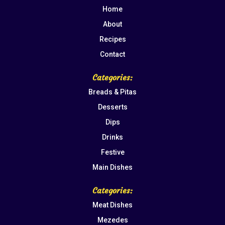
Home
About
Recipes
Contact
Categories:
Breads & Pitas
Desserts
Dips
Drinks
Festive
Main Dishes
Categories:
Meat Dishes
Mezedes