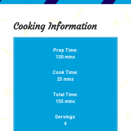
Cooking Information
Prep Time:
130 mins
Cook Time:
25 mins
Total Time:
155 mins
Servings:
4