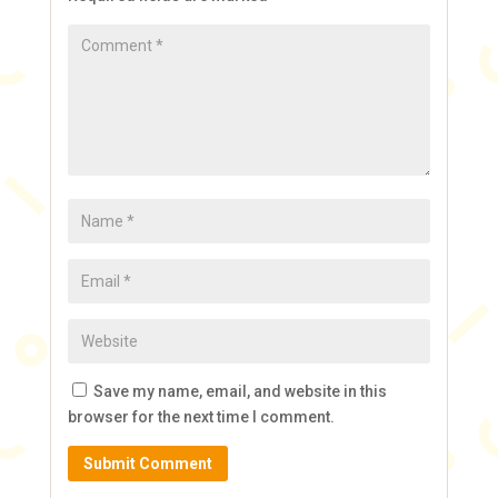
Save my name, email, and website in this
browser for the next time I comment.
Submit Comment