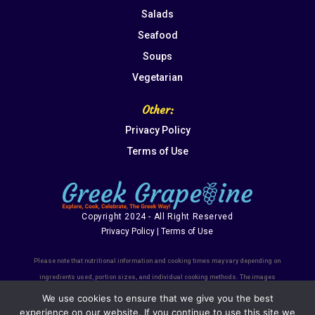
Salads
Seafood
Soups
Vegetarian
Other:
Privacy Policy
Terms of Use
Copyright 2024 - All Right Reserved
Privacy Policy | Terms of Use
Please note that nutritional information and cooking times may vary depending on
ingredients used, portion sizes, and individual cooking methods. The images
shown are for illustrative purposes only and may not always represent the final
We use cookies to ensure that we give you the best
dish's exact appearance. We recommend using the recipes as a guide and
experience on our website. If you continue to use this site we