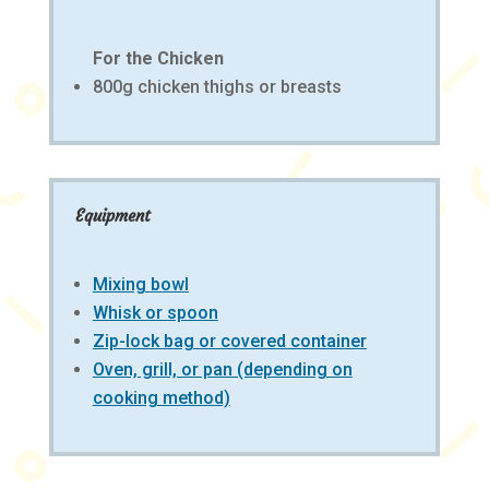
For the Chicken
800g chicken thighs or breasts
Equipment
Mixing bowl
Whisk or spoon
Zip-lock bag or covered container
Oven, grill, or pan (depending on
cooking method)