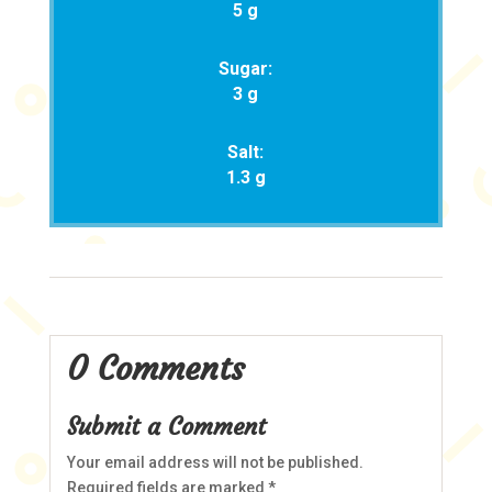
5 g
Sugar:
3 g
Salt:
1.3 g
0 Comments
Submit a Comment
Your email address will not be published.
Required fields are marked
*