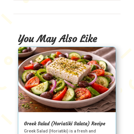
You May Also Like
Greek Salad (Horiatiki Salata) Recipe
Greek Salad (Horiatiki) is a fresh and