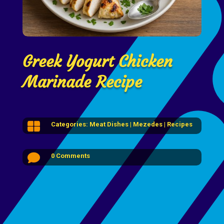
Greek Yogurt Chicken
Marinade Recipe

Categories:
Meat Dishes
|
Mezedes
|
Recipes

0 Comments