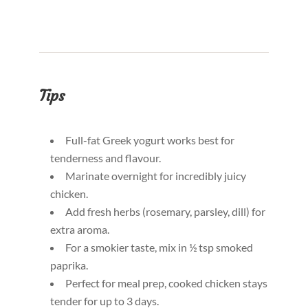
Tips
Full-fat Greek yogurt works best for
tenderness and flavour.
Marinate overnight for incredibly juicy
chicken.
Add fresh herbs (rosemary, parsley, dill) for
extra aroma.
For a smokier taste, mix in ½ tsp smoked
paprika.
Perfect for meal prep, cooked chicken stays
tender for up to 3 days.