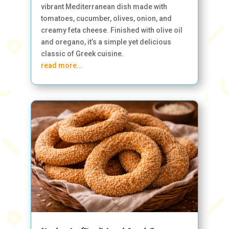
vibrant Mediterranean dish made with
tomatoes, cucumber, olives, onion, and
creamy feta cheese. Finished with olive oil
and oregano, it’s a simple yet delicious
classic of Greek cuisine.
read more...