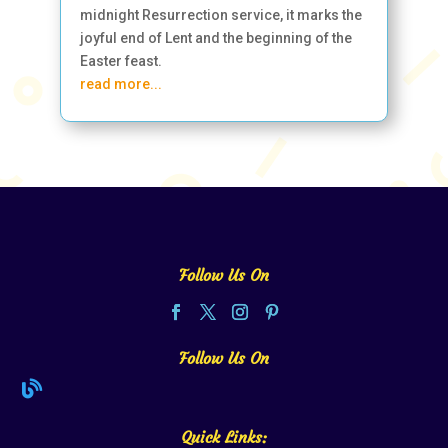
midnight Resurrection service, it marks the
joyful end of Lent and the beginning of the
Easter feast.
read more...
Follow Us On
Follow Us On

Quick Links: