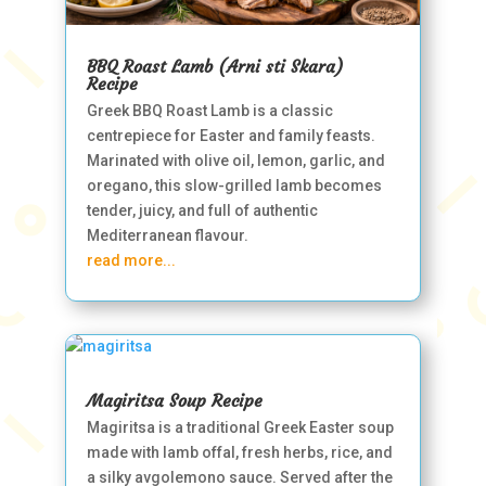
BBQ Roast Lamb (Arni sti Skara)
Recipe
Greek BBQ Roast Lamb is a classic
centrepiece for Easter and family feasts.
Marinated with olive oil, lemon, garlic, and
oregano, this slow-grilled lamb becomes
tender, juicy, and full of authentic
Mediterranean flavour.
read more...
Magiritsa Soup Recipe
Magiritsa is a traditional Greek Easter soup
made with lamb offal, fresh herbs, rice, and
a silky avgolemono sauce. Served after the