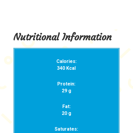
Nutritional Information
Calories:
340 Kcal
Protein:
29 g
Fat:
20 g
Saturates: