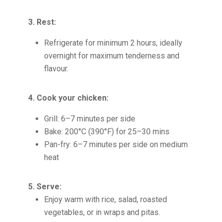
3. Rest:
Refrigerate for minimum 2 hours, ideally
overnight for maximum tenderness and
flavour.
4. Cook your chicken:
Grill: 6–7 minutes per side
Bake: 200°C (390°F) for 25–30 mins
Pan-fry: 6–7 minutes per side on medium
heat
5. Serve:
Enjoy warm with rice, salad, roasted
vegetables, or in wraps and pitas.