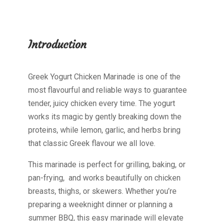
Introduction
Greek Yogurt Chicken Marinade is one of the
most flavourful and reliable ways to guarantee
tender, juicy chicken every time. The yogurt
works its magic by gently breaking down the
proteins, while lemon, garlic, and herbs bring
that classic Greek flavour we all love.
This marinade is perfect for grilling, baking, or
pan-frying, and works beautifully on chicken
breasts, thighs, or skewers. Whether you’re
preparing a weeknight dinner or planning a
summer BBQ, this easy marinade will elevate