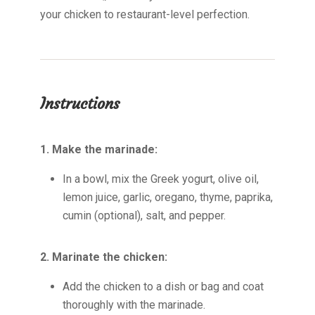
your chicken to restaurant-level perfection.
Instructions
1. Make the marinade:
In a bowl, mix the Greek yogurt, olive oil,
lemon juice, garlic, oregano, thyme, paprika,
cumin (optional), salt, and pepper.
2. Marinate the chicken:
Add the chicken to a dish or bag and coat
thoroughly with the marinade.