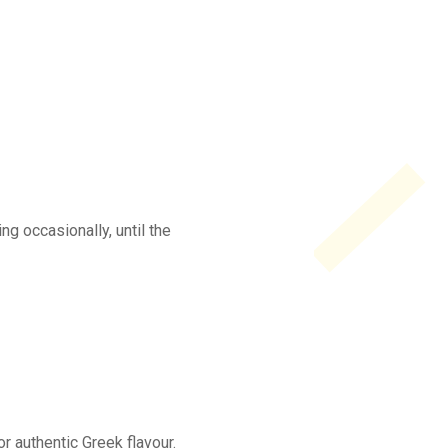
ng occasionally, until the
or authentic Greek flavour.