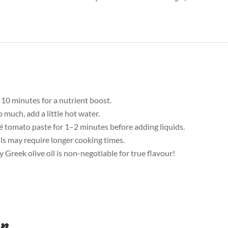
 10 minutes for a nutrient boost.
o much, add a little hot water.
té tomato paste for 1–2 minutes before adding liquids.
tils may require longer cooking times.
y Greek olive oil is non-negotiable for true flavour!
on