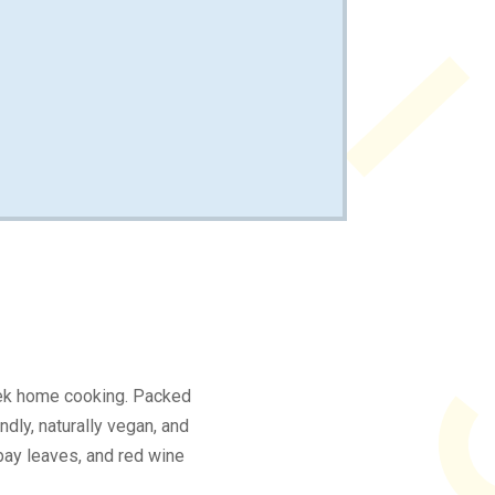
eek home cooking. Packed
ndly, naturally vegan, and
, bay leaves, and red wine