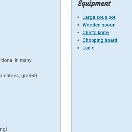
Equipment
Large soup pot
Wooden spoon
Chef’s knife
Chopping board
Ladle
ditional in many
tomatoes, grated)
ing)