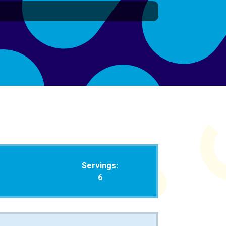
Servings:
6