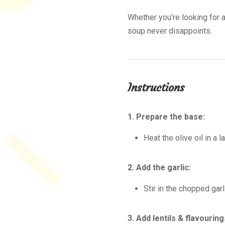
Whether you’re looking for a
soup never disappoints.
Instructions
1. Prepare the base:
Heat the olive oil in a 
2. Add the garlic:
Stir in the chopped gar
3. Add lentils & flavouring