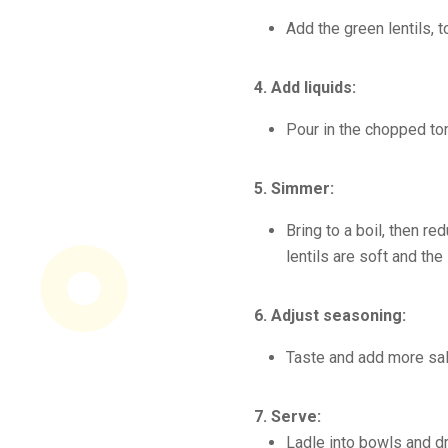
Add the green lentils, 
4. Add liquids:
Pour in the chopped to
5. Simmer:
Bring to a boil, then r
lentils are soft and the
6. Adjust seasoning:
Taste and add more sal
7. Serve:
Ladle into bowls and dri