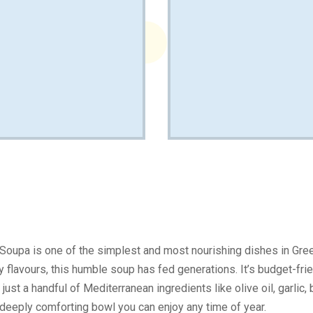
 Soupa is one of the simplest and most nourishing dishes in Gr
hy flavours, this humble soup has fed generations. It’s budget-frie
 just a handful of Mediterranean ingredients like olive oil, garlic
a deeply comforting bowl you can enjoy any time of year.