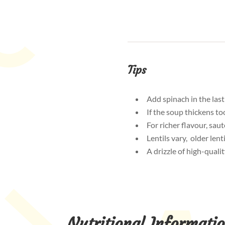
Tips
Add spinach in the last
If the soup thickens to
For richer flavour, sau
Lentils vary, older len
A drizzle of high-qualit
Nutritional Informati