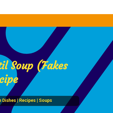
il Soup (Fakes
cipe
 Dishes
|
Recipes
|
Soups