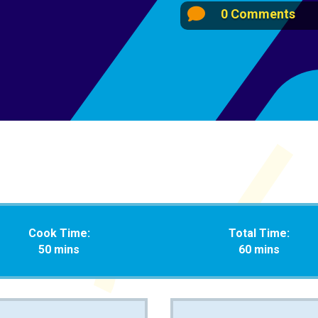

0 Comments
Cook Time:
Total Time:
50 mins
60 mins