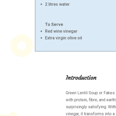
2 litres water
To Serve
Red wine vinegar
Extra virgin olive oil
Introduction
Green Lentil Soup or Fakes
with protein, fibre, and eart
surprisingly satisfying. With
vinegar, it transforms into 