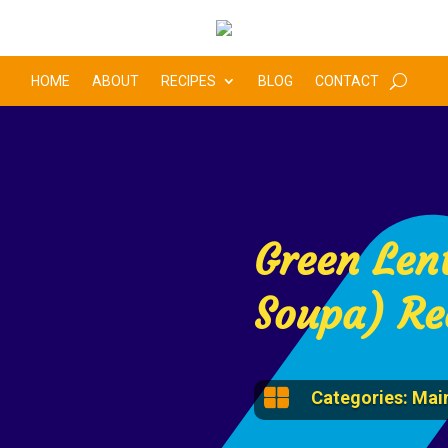
HOME
ABOUT
RECIPES
BLOG
CONTACT
Green Lent
Soupa) Re

Categories:
Main