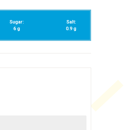
Sugar:
Salt:
6 g
0.9 g