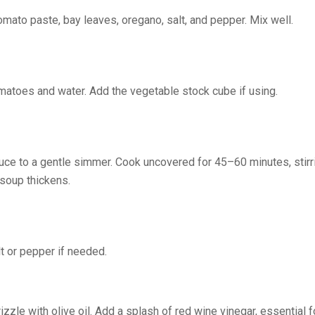
tomato paste, bay leaves, oregano, salt, and pepper. Mix well.
matoes and water. Add the vegetable stock cube if using.
educe to a gentle simmer. Cook uncovered for 45–60 minutes, stirri
 soup thickens.
t or pepper if needed.
zzle with olive oil. Add a splash of red wine vinegar, essential f