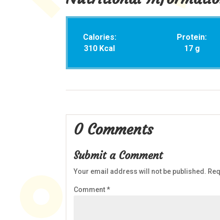
Calories:
Protein:
310 Kcal
17 g
0 Comments
Submit a Comment
Your email address will not be published.
Req
Comment
*