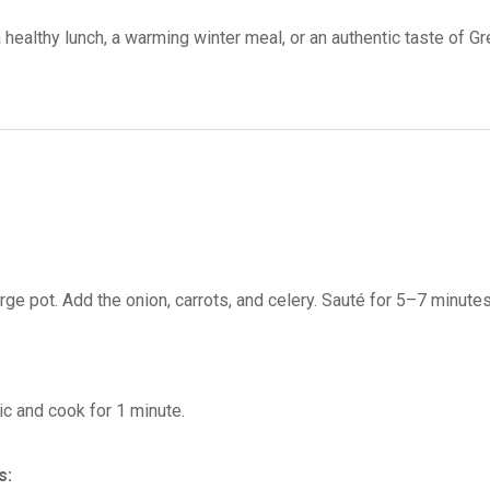
 healthy lunch, a warming winter meal, or an authentic taste of Gre
large pot. Add the onion, carrots, and celery. Sauté for 5–7 minutes
lic and cook for 1 minute.
s: