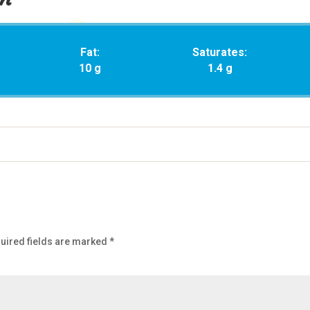
Fat:
Saturates:
10 g
1.4 g
uired fields are marked
*