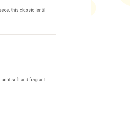
ece, this classic lentil
 until soft and fragrant.