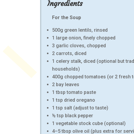
Ingredients
For the Soup
500g green lentils, rinsed
1 large onion, finely chopped
3 garlic cloves, chopped
2 carrots, diced
1 celery stalk, diced (optional but tra
households)
400g chopped tomatoes (or 2 fresh 
2 bay leaves
1 tbsp tomato paste
1 tsp dried oregano
1 tsp salt (adjust to taste)
½ tsp black pepper
1 vegetable stock cube (optional)
4–5 tbsp olive oil (plus extra for serv