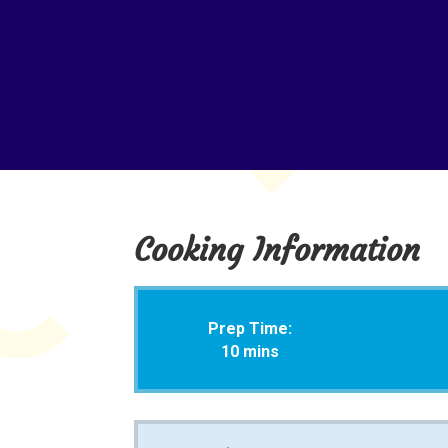
Cooking Information
Prep Time:
10 mins