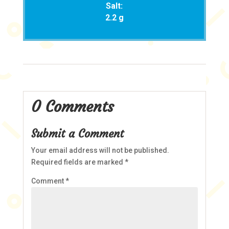
Salt:
2.2 g
0 Comments
Submit a Comment
Your email address will not be published.
Required fields are marked
*
Comment
*