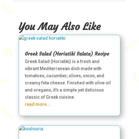
You May Also Like
Greek Salad (Horiatiki Salata) Recipe
Greek Salad (Horiatiki) is a fresh and
vibrant Mediterranean dish made with
tomatoes, cucumber, olives, onion, and
creamy feta cheese. Finished with olive oil
and oregano, it’s a simple yet delicious
classic of Greek cuisine.
read more...