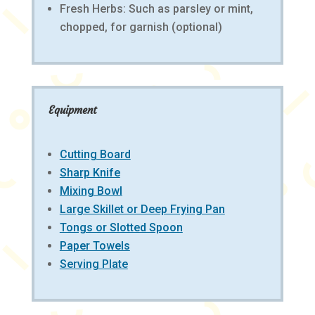
Fresh Herbs: Such as parsley or mint,
chopped, for garnish (optional)
Equipment
Cutting Board
Sharp Knife
Mixing Bowl
Large Skillet or Deep Frying Pan
Tongs or Slotted Spoon
Paper Towels
Serving Plate