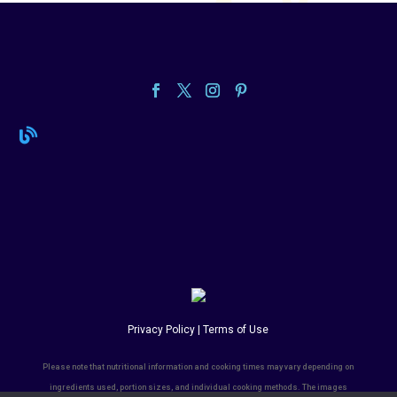

Privacy Policy | Terms of Use
Please note that nutritional information and cooking times may vary depending on
ingredients used, portion sizes, and individual cooking methods. The images