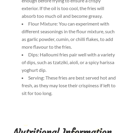
enough before frying to ensure a crispy
exterior. If the oil is too cool, the fries will
absorb too much oil and become greasy.
Flour Mixture: You can experiment with
different seasonings in the flour mixture, such
as garlic powder, cumin, or chilli flakes, to add
more flavour to the fries.
Dips: Halloumi fries pair well with a variety
of dips, such as tzatziki, aioli, or a spicy harissa
yoghurt dip.
Serving: These fries are best served hot and
fresh, as they may lose their crispiness if left to
sit for too long.
Nutritional Information