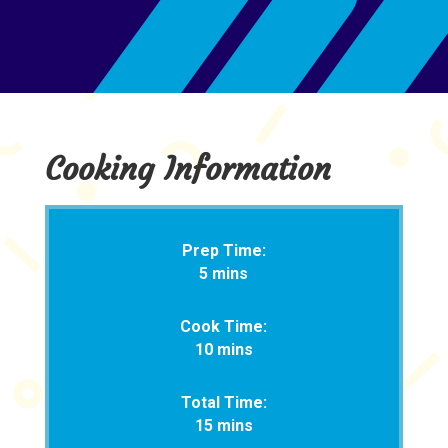
Cooking Information
Prep Time:
5 mins
Cook Time:
10 mins
Total Time:
15 mins