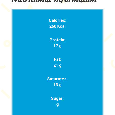
Calories:
260 Kcal
Protein:
17 g
Fat:
21 g
Saturates:
13 g
Sugar:
g