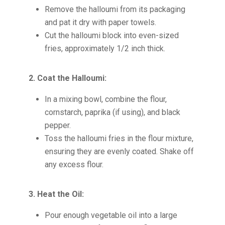
Remove the halloumi from its packaging
and pat it dry with paper towels.
Cut the halloumi block into even-sized
fries, approximately 1/2 inch thick.
2. Coat the Halloumi:
In a mixing bowl, combine the flour,
cornstarch, paprika (if using), and black
pepper.
Toss the halloumi fries in the flour mixture,
ensuring they are evenly coated. Shake off
any excess flour.
3. Heat the Oil:
Pour enough vegetable oil into a large