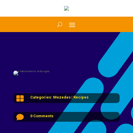

Categories:
Mezedes
|
Recipes

0 Comments