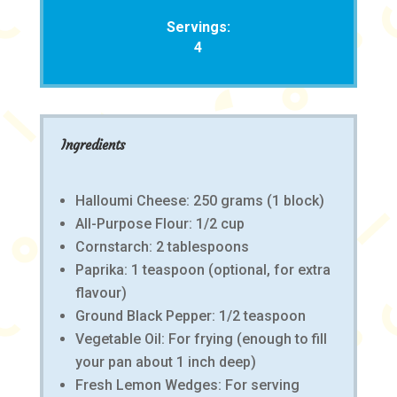
Servings:
4
Ingredients
Halloumi Cheese: 250 grams (1 block)
All-Purpose Flour: 1/2 cup
Cornstarch: 2 tablespoons
Paprika: 1 teaspoon (optional, for extra
flavour)
Ground Black Pepper: 1/2 teaspoon
Vegetable Oil: For frying (enough to fill
your pan about 1 inch deep)
Fresh Lemon Wedges: For serving