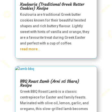
Koulouria (Traditional Greek Butter
Cookies) Recipe
Koulouria are traditional Greek butter
cookies known for their beautiful twisted
shapes and rich buttery flavour. Lightly
sweet with hints of vanilla and orange, they
are a favourite treat during Greek Easter
and perfect with a cup of coffee.
read more...
BBQ Roast Lamb (Arni sti Skara)
Recipe
Greek BBQ Roast Lamb is a classic
centrepiece for Easter and family feasts.
Marinated with olive oil, lemon, garlic, and
oregano, this slow-grilled lamb becomes