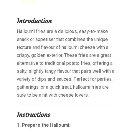
Introduction
Halloumi fries are a delicious, easy-to-make
snack or appetiser that combines the unique
texture and flavour of halloumi cheese with a
crispy, golden exterior. These fries are a great
alternative to traditional potato fries, offering a
salty, slightly tangy flavour that pairs well with a
variety of dips and sauces. Perfect for parties,
gatherings, or a quick treat, halloumi fries are
sure to be a hit with cheese lovers.
Instructions
1. Prepare the Halloumi: