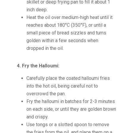
skillet or deep frying pan to fill it about 1
inch deep.
Heat the oil over medium-high heat until it
reaches about 180°C (350°F), or until a
small piece of bread sizzles and turns
golden within a few seconds when
dropped in the oil.
4. Fry the Halloumi:
Carefully place the coated halloumi fries
into the hot oil, being careful not to
overcrowd the pan.
Fry the halloumi in batches for 2-3 minutes
on each side, or until they are golden brown
and crispy.
Use tongs or a slotted spoon to remove
the fries from the oil, and place them on a