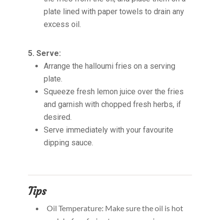
plate lined with paper towels to drain any
excess oil.
5. Serve:
Arrange the halloumi fries on a serving
plate.
Squeeze fresh lemon juice over the fries
and garnish with chopped fresh herbs, if
desired.
Serve immediately with your favourite
dipping sauce.
Tips
Oil Temperature: Make sure the oil is hot