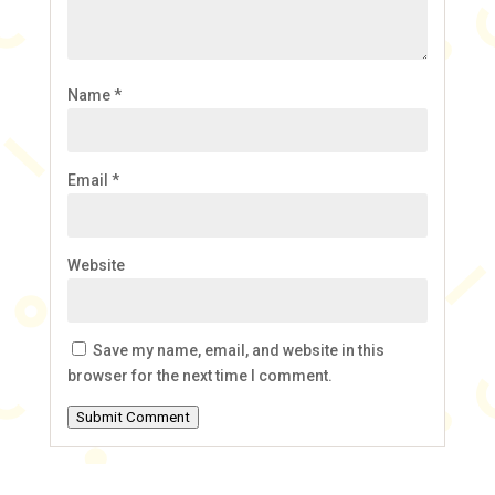
Name
*
Email
*
Website
Save my name, email, and website in this
browser for the next time I comment.
Submit Comment