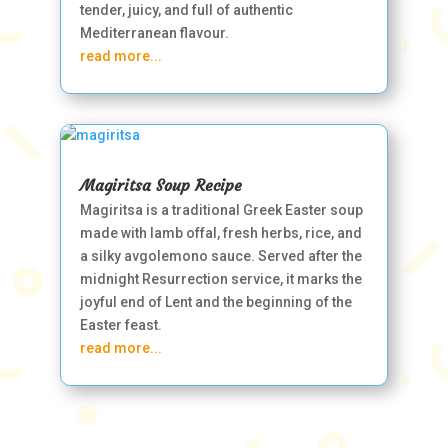
tender, juicy, and full of authentic
Mediterranean flavour.
read more...
Magiritsa Soup Recipe
Magiritsa is a traditional Greek Easter soup
made with lamb offal, fresh herbs, rice, and
a silky avgolemono sauce. Served after the
midnight Resurrection service, it marks the
joyful end of Lent and the beginning of the
Easter feast.
read more...