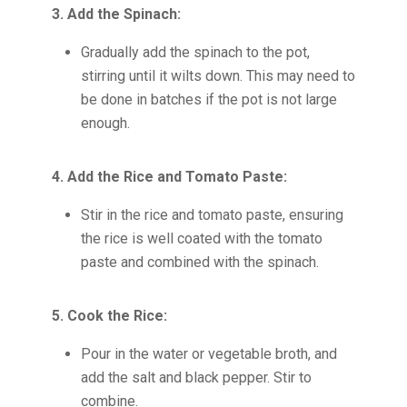
3. Add the Spinach:
Gradually add the spinach to the pot,
stirring until it wilts down. This may need to
be done in batches if the pot is not large
enough.
4. Add the Rice and Tomato Paste:
Stir in the rice and tomato paste, ensuring
the rice is well coated with the tomato
paste and combined with the spinach.
5. Cook the Rice:
Pour in the water or vegetable broth, and
add the salt and black pepper. Stir to
combine.