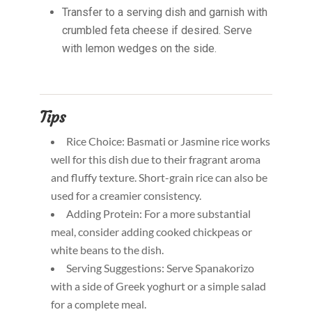
Transfer to a serving dish and garnish with
crumbled feta cheese if desired. Serve
with lemon wedges on the side.
Tips
Rice Choice: Basmati or Jasmine rice works
well for this dish due to their fragrant aroma
and fluffy texture. Short-grain rice can also be
used for a creamier consistency.
Adding Protein: For a more substantial
meal, consider adding cooked chickpeas or
white beans to the dish.
Serving Suggestions: Serve Spanakorizo
with a side of Greek yoghurt or a simple salad
for a complete meal.