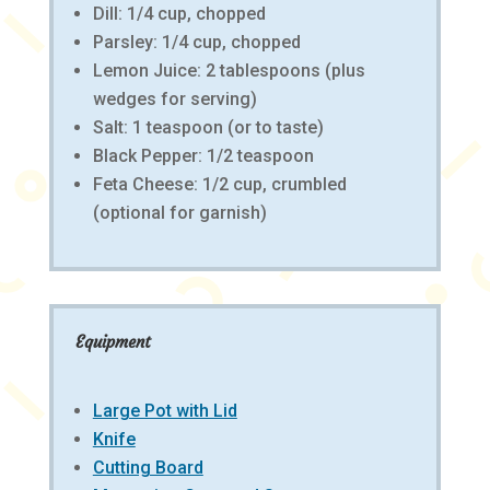
Dill: 1/4 cup, chopped
Parsley: 1/4 cup, chopped
Lemon Juice: 2 tablespoons (plus
wedges for serving)
Salt: 1 teaspoon (or to taste)
Black Pepper: 1/2 teaspoon
Feta Cheese: 1/2 cup, crumbled
(optional for garnish)
Equipment
Large Pot with Lid
Knife
Cutting Board