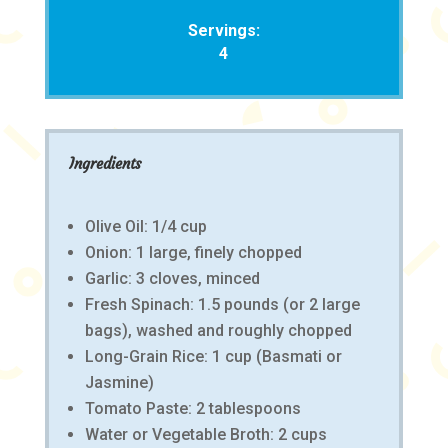
Servings:
4
Ingredients
Olive Oil: 1/4 cup
Onion: 1 large, finely chopped
Garlic: 3 cloves, minced
Fresh Spinach: 1.5 pounds (or 2 large
bags), washed and roughly chopped
Long-Grain Rice: 1 cup (Basmati or
Jasmine)
Tomato Paste: 2 tablespoons
Water or Vegetable Broth: 2 cups