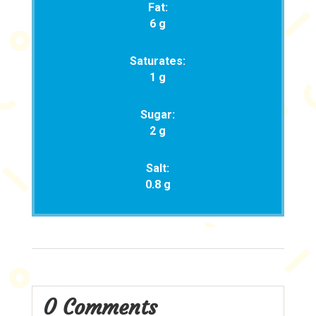
Fat:
6 g
Saturates:
1 g
Sugar:
2 g
Salt:
0.8 g
0 Comments