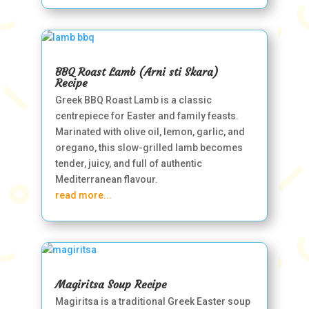
BBQ Roast Lamb (Arni sti Skara)
Recipe
Greek BBQ Roast Lamb is a classic
centrepiece for Easter and family feasts.
Marinated with olive oil, lemon, garlic, and
oregano, this slow-grilled lamb becomes
tender, juicy, and full of authentic
Mediterranean flavour.
read more...
Magiritsa Soup Recipe
Magiritsa is a traditional Greek Easter soup