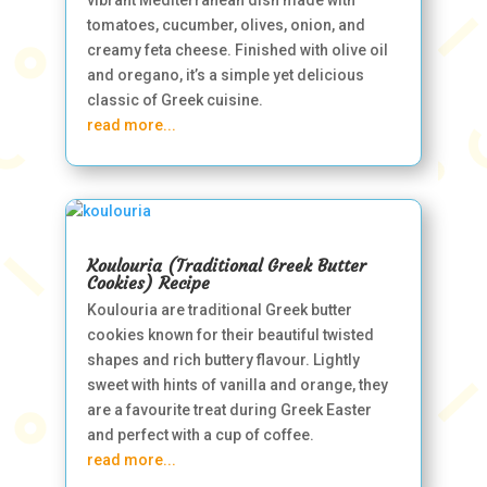
vibrant Mediterranean dish made with
tomatoes, cucumber, olives, onion, and
creamy feta cheese. Finished with olive oil
and oregano, it’s a simple yet delicious
classic of Greek cuisine.
read more...
Koulouria (Traditional Greek Butter
Cookies) Recipe
Koulouria are traditional Greek butter
cookies known for their beautiful twisted
shapes and rich buttery flavour. Lightly
sweet with hints of vanilla and orange, they
are a favourite treat during Greek Easter
and perfect with a cup of coffee.
read more...