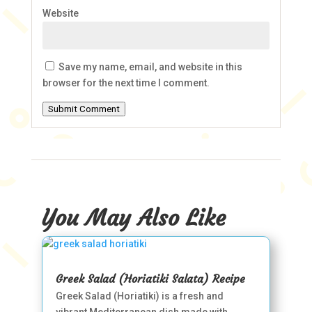
Website
Save my name, email, and website in this
browser for the next time I comment.
Submit Comment
You May Also Like
Greek Salad (Horiatiki Salata) Recipe
Greek Salad (Horiatiki) is a fresh and