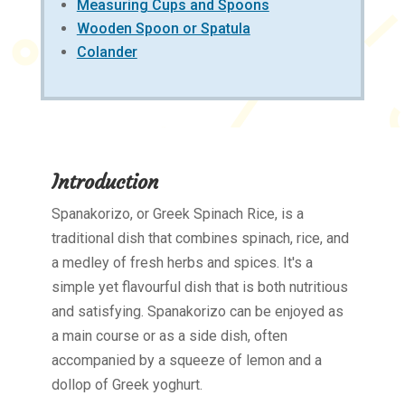
Measuring Cups and Spoons
Wooden Spoon or Spatula
Colander
Introduction
Spanakorizo, or Greek Spinach Rice, is a
traditional dish that combines spinach, rice, and
a medley of fresh herbs and spices. It's a
simple yet flavourful dish that is both nutritious
and satisfying. Spanakorizo can be enjoyed as
a main course or as a side dish, often
accompanied by a squeeze of lemon and a
dollop of Greek yoghurt.