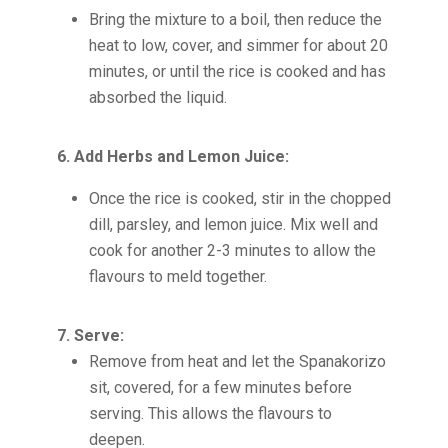
Bring the mixture to a boil, then reduce the
heat to low, cover, and simmer for about 20
minutes, or until the rice is cooked and has
absorbed the liquid.
6. Add Herbs and Lemon Juice:
Once the rice is cooked, stir in the chopped
dill, parsley, and lemon juice. Mix well and
cook for another 2-3 minutes to allow the
flavours to meld together.
7. Serve:
Remove from heat and let the Spanakorizo
sit, covered, for a few minutes before
serving. This allows the flavours to
deepen.