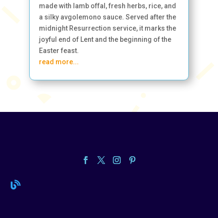
made with lamb offal, fresh herbs, rice, and
a silky avgolemono sauce. Served after the
midnight Resurrection service, it marks the
joyful end of Lent and the beginning of the
Easter feast.
read more...
