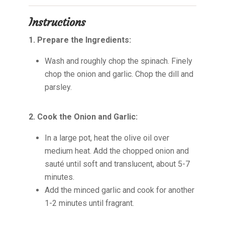
Instructions
1. Prepare the Ingredients:
Wash and roughly chop the spinach. Finely
chop the onion and garlic. Chop the dill and
parsley.
2. Cook the Onion and Garlic:
In a large pot, heat the olive oil over
medium heat. Add the chopped onion and
sauté until soft and translucent, about 5-7
minutes.
Add the minced garlic and cook for another
1-2 minutes until fragrant.