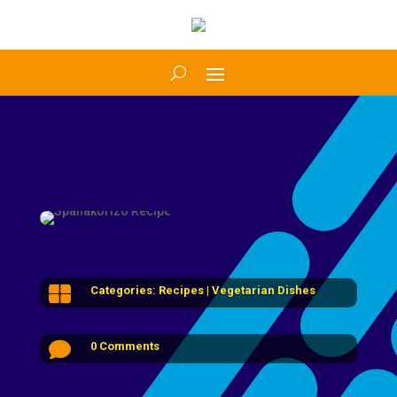

Categories:
Recipes
|
Vegetarian Dishes

0 Comments