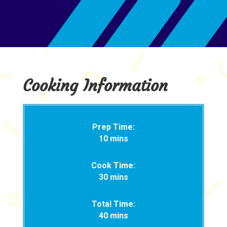
Cooking Information
Prep Time:
10 mins
Cook Time:
30 mins
Total Time:
40 mins