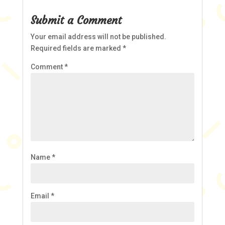
Submit a Comment
Your email address will not be published.
Required fields are marked
*
Comment
*
Name
*
Email
*