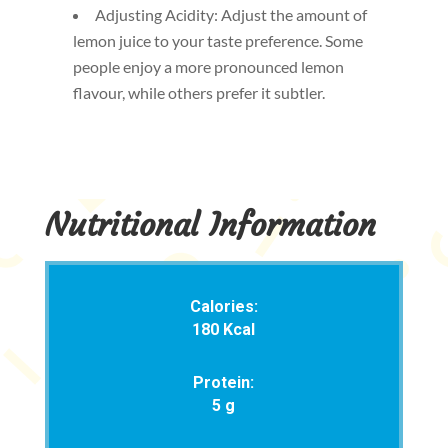
Adjusting Acidity: Adjust the amount of
lemon juice to your taste preference. Some
people enjoy a more pronounced lemon
flavour, while others prefer it subtler.
Nutritional Information
Calories:
180 Kcal
Protein:
5 g