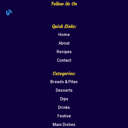
Follow Us On

Quick Links:
Home
About
Recipes
Contact
Categories:
Breads & Pitas
Desserts
Dips
Drinks
Festive
Main Dishes