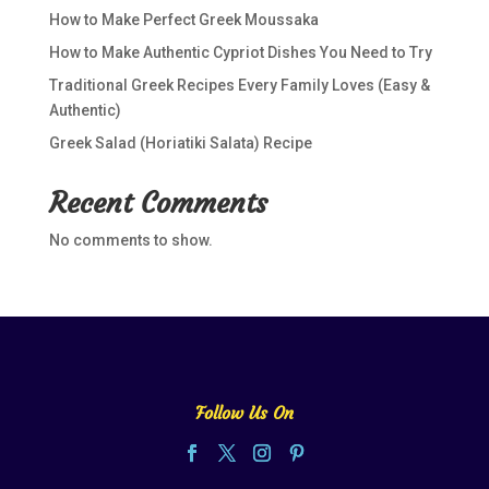
How to Make Perfect Greek Moussaka
How to Make Authentic Cypriot Dishes You Need to Try
Traditional Greek Recipes Every Family Loves (Easy &
Authentic)
Greek Salad (Horiatiki Salata) Recipe
Recent Comments
No comments to show.
Follow Us On