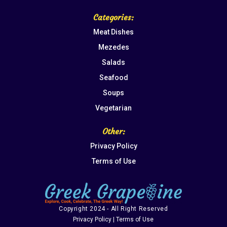
Categories:
Meat Dishes
Mezedes
Salads
Seafood
Soups
Vegetarian
Other:
Privacy Policy
Terms of Use
Copyright 2024 - All Right Reserved
Privacy Policy | Terms of Use